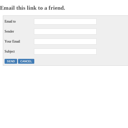
Email this link to a friend.
Email to
Sender
Your Email
Subject
SEND
CANCEL