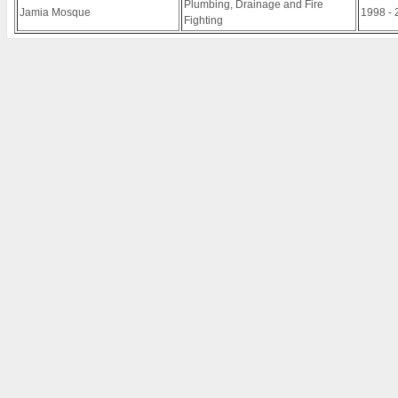
Plumbing, Drainage and Fire
Jamia Mosque
1998 - 
Fighting