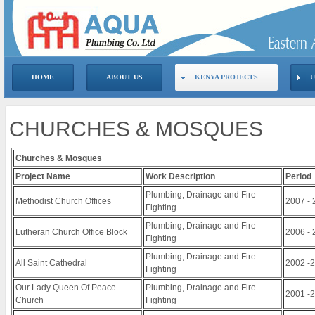
HOME
ABOUT US
KENYA PROJECTS
U
CHURCHES & MOSQUES
Churches & Mosques
Project Name
Work Description
Period
Plumbing, Drainage and Fire
Methodist Church Offices
2007 - 
Fighting
Plumbing, Drainage and Fire
Lutheran Church Office Block
2006 - 
Fighting
Plumbing, Drainage and Fire
All Saint Cathedral
2002 -
Fighting
Our Lady Queen Of Peace
Plumbing, Drainage and Fire
2001 -
Church
Fighting